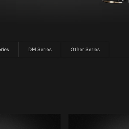
ries
DM Series
Other Series