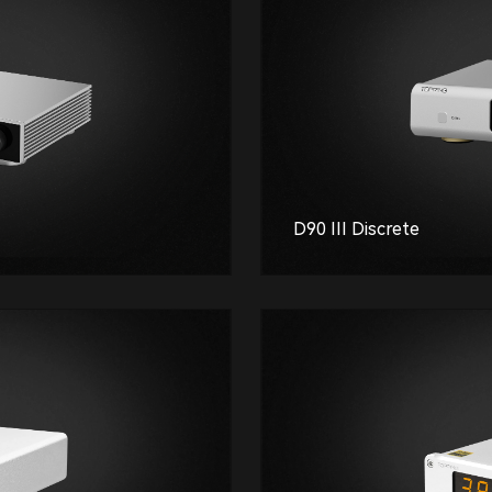
D90 III Discrete