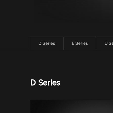
D Series
E Series
U Se
D Series