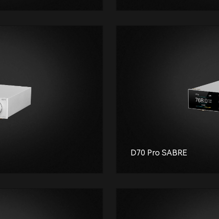
D70 Pro SABRE