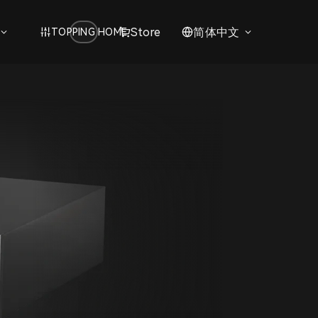
Store
简体中文
TOPPING HOME