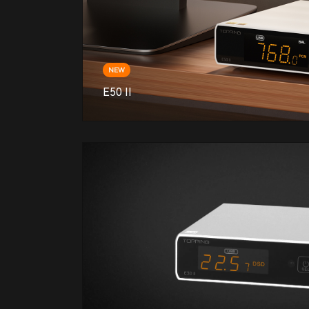
NEW
E50 II