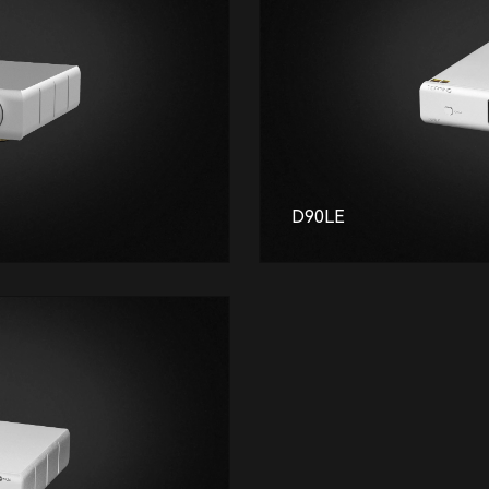
D90LE