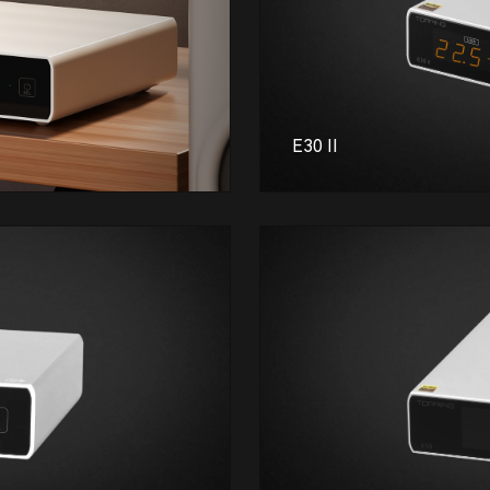
E30 II