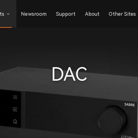
ts
Newsroom
Support
About
Other Sites
DAC