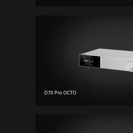
D70 Pro OCTO