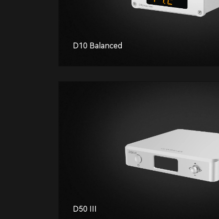
D10 Balanced
D50 III