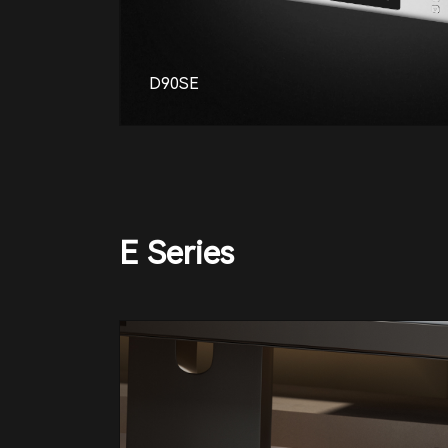
D90SE
E Series