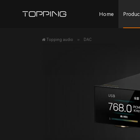
Home
Produc
»
Topping audio
DAC