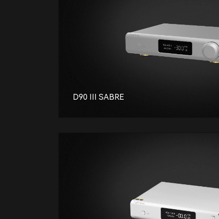
D90 III SABRE