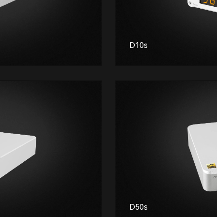
D10s
D50s