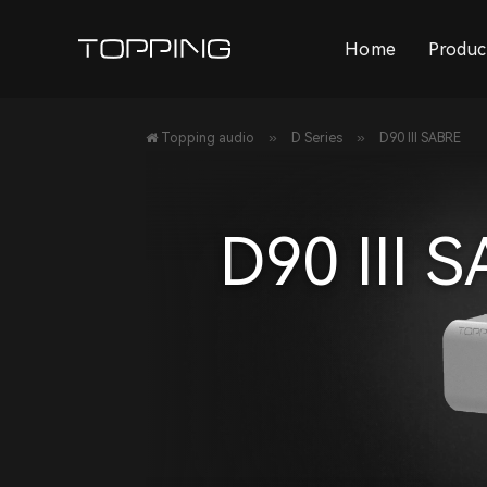
Home
Produc
»
»
Topping audio
D Series
D90 III SABRE
D90 III 