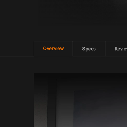
Overview
Specs
Revi