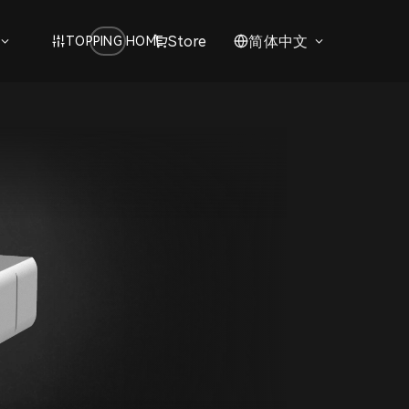
Store
简体中文
TOPPING HOME