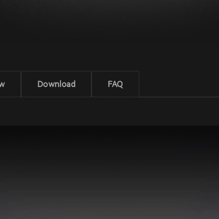
ew
Download
FAQ