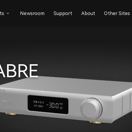
ts
Newsroom
Support
About
Other Sites
SABRE