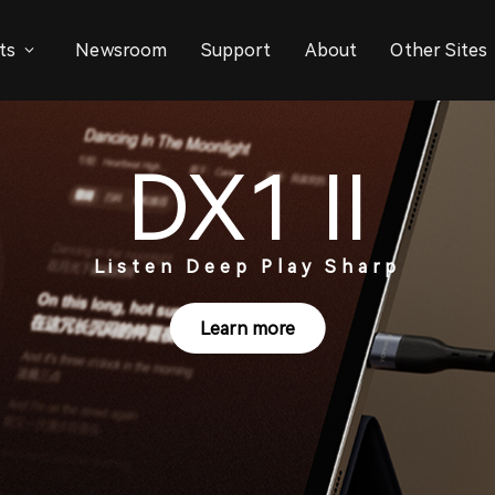
ts
Newsroom
Support
About
Other Sites
DX1 II
Listen Deep Play Sharp
Learn more