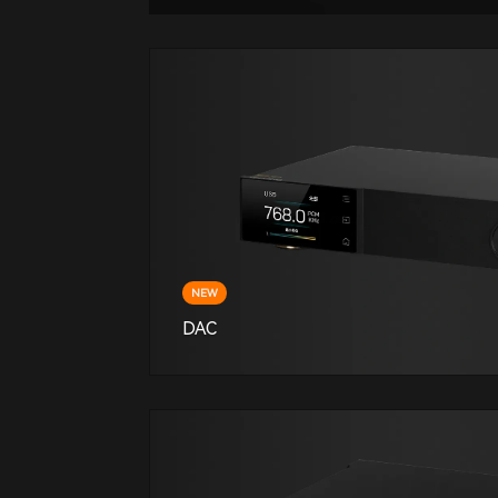
NEW
DAC