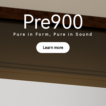
Pre900
Pure in Form, Pure in Sound
Learn more