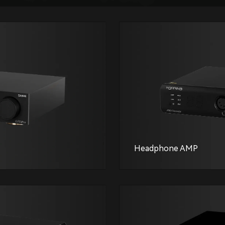
Headphone AMP