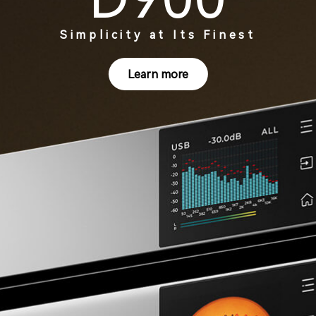
Simplicity at Its Finest
Learn more