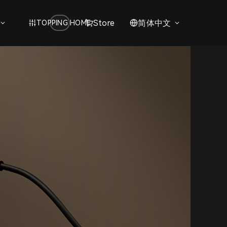
Store
简体中文
TOPPING HOME