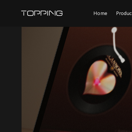
Home
Produc