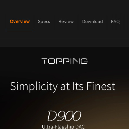
Overview
Specs
Review
Download
FAQ