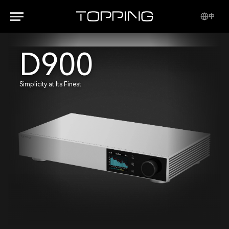
中
D900
Simplicity at Its Finest