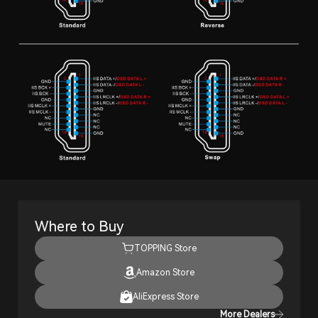
Where to Buy
TOPPING Store
Amazon Store
AliExpress Store
More Dealers