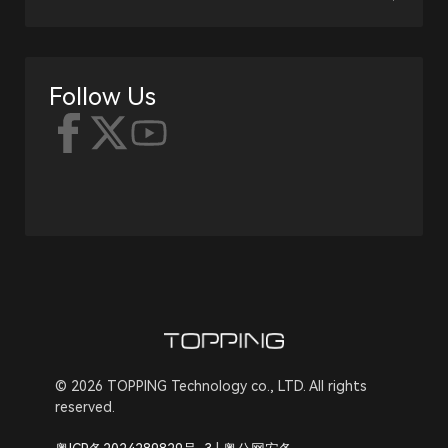
Follow Us
© 2026 TOPPING Technology co., LTD. All rights
reserved.