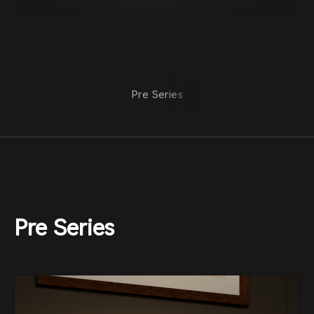
Pre Series
Pre Series