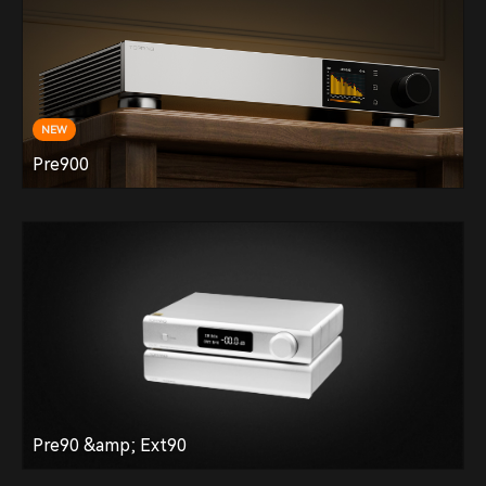
NEW
Pre900
Pre90 &amp; Ext90