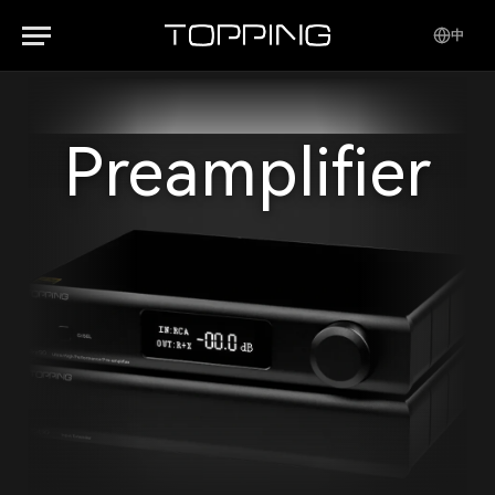
中
Preamplifier