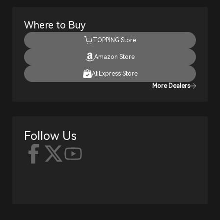
Where to Buy
TOPPING Store
Amazon Store
AliExpress Store
More Dealers
Follow Us