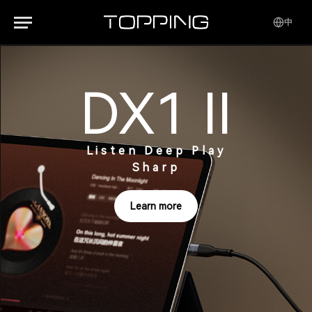
中
DX1 II
Listen Deep Play
Sharp
Learn more