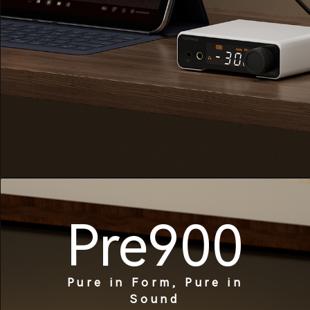
Pre900
Pure in Form, Pure in
Sound