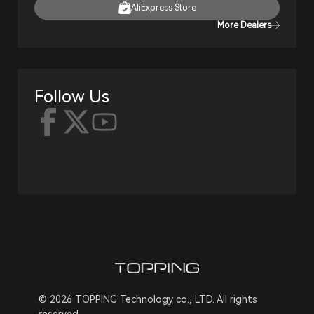
AliExpress Store
More Dealers
Follow Us
© 2026 TOPPING Technology co., LTD. All rights