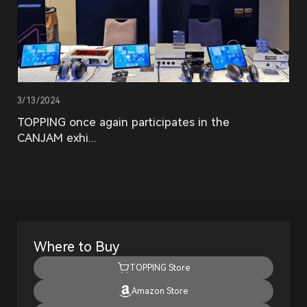
3/13/2024
TOPPING once again participates in the
CANJAM exhi...
Where to Buy
TOPPING Store
Amazon Store