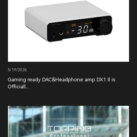
5/19/2026
Gaming ready DAC&Headphone amp DX1 Il is
Officiall...