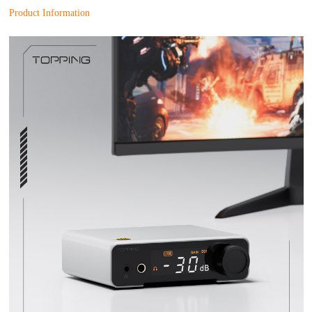
Product Information