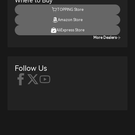
Where to Buy
TOPPING Store
Amazon Store
AliExpress Store
More Dealers
Follow Us