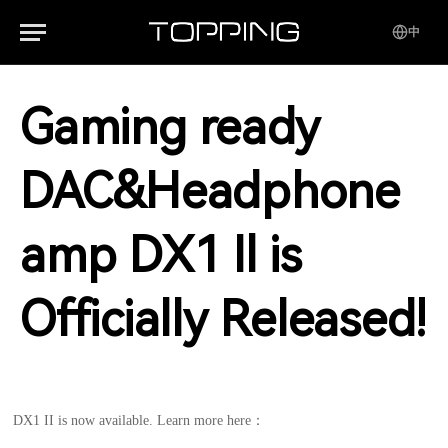
中
Gaming ready
DAC&Headphone
amp DX1 Il is
Officially Released!
DX1 II is now available. Learn more here：