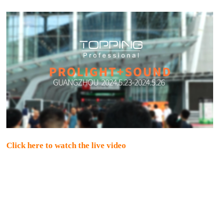
Click here to watch the live video