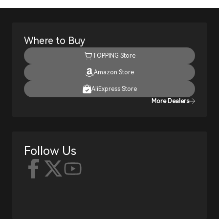
Where to Buy
TOPPING Store
Amazon Store
AliExpress Store
More Dealers
Follow Us