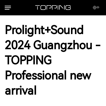
中
Prolight+Sound
2024 Guangzhou -
TOPPING
Professional new
arrival