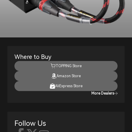
Where to Buy
TOPPING Store
Amazon Store
AliExpress Store
More Dealers
Follow Us