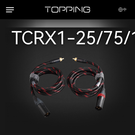
中
TCRX1-25/75/1