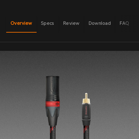
Overview
Specs
Review
Download
FAQ