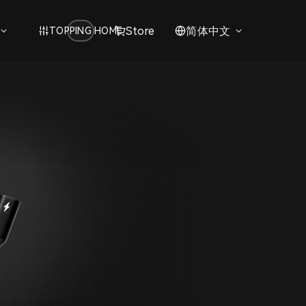
Store
简体中文
TOPPING HOME