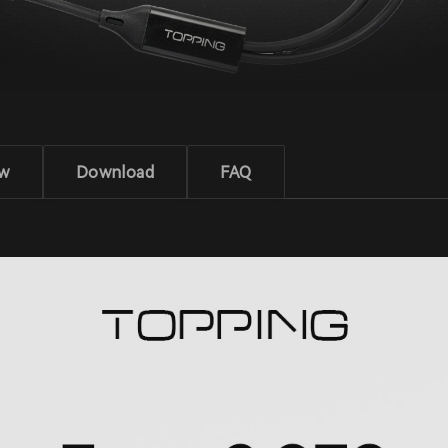
ew
Download
FAQ