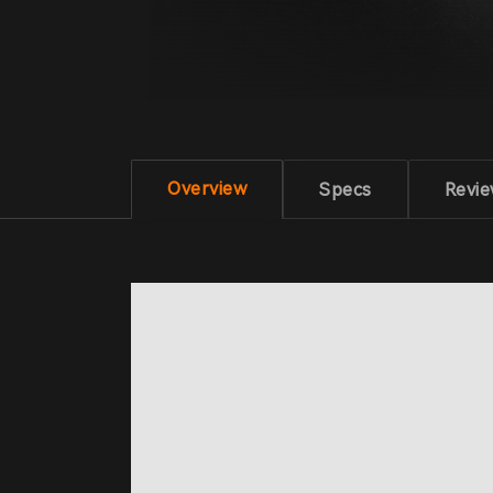
Overview
Specs
Revi