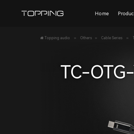
Home
Produc
»
»
»
Topping audio
Others
Cable Series
TC-OTG-