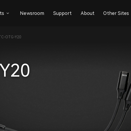
ts
Newsroom
Support
About
Other Sites
TC-OTG-Y20
Y20