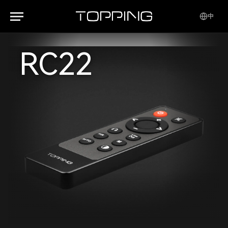
中
RC22