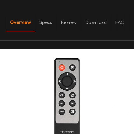
Overview
Specs
Review
Download
FAQ