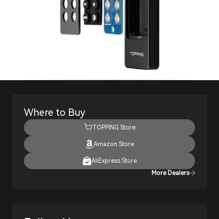
Where to Buy
TOPPING Store
Amazon Store
AliExpress Store
More Dealers