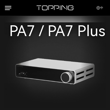
中
PA7 / PA7 Plus