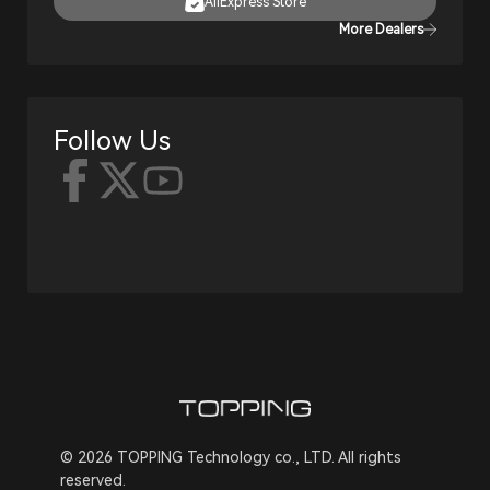
AliExpress Store
More Dealers
Follow Us
© 2026 TOPPING Technology co., LTD. All rights
reserved.