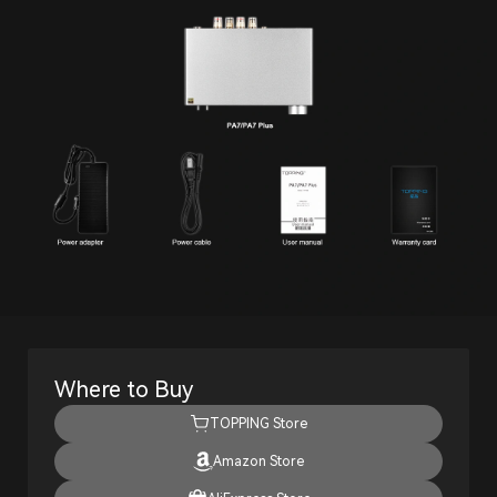
Where to Buy
TOPPING Store
Amazon Store