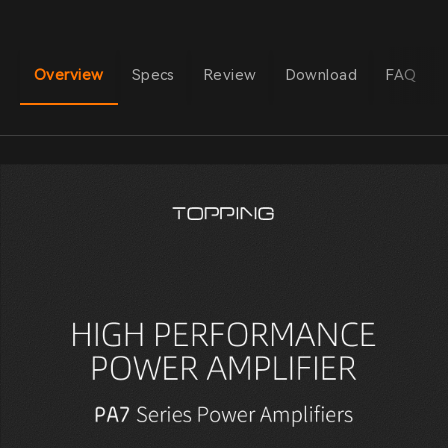
Overview
Specs
Review
Download
FAQ