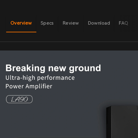
Overview
Specs
Review
Download
FAQ