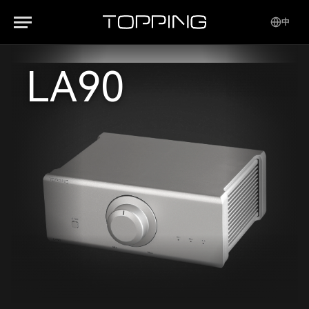
中
LA90