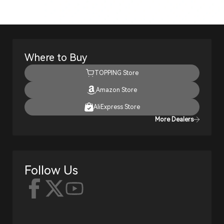
Where to Buy
TOPPING Store
Amazon Store
AliExpress Store
More Dealers
Follow Us