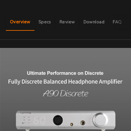
Overview
Specs
Review
Download
FAQ