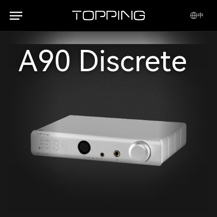
中
A90 Discrete