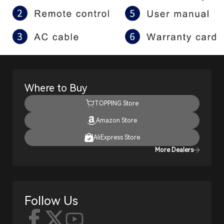
Where to Buy
TOPPING Store
Amazon Store
AliExpress Store
More Dealers
Follow Us