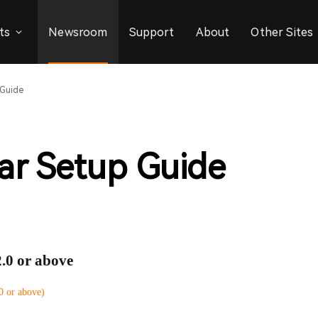
ts
Newsroom
Support
About
Other Sites
 Guide
ar Setup Guide
2.0 or above
 or above)