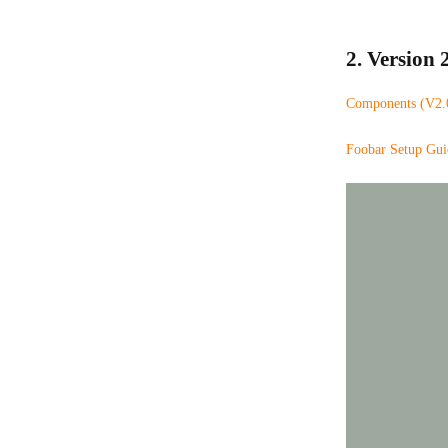
2. Version 2
Components (V2.0 
Foobar Setup Gui