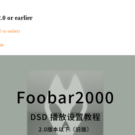
.0 or earlier
or earlier)
de