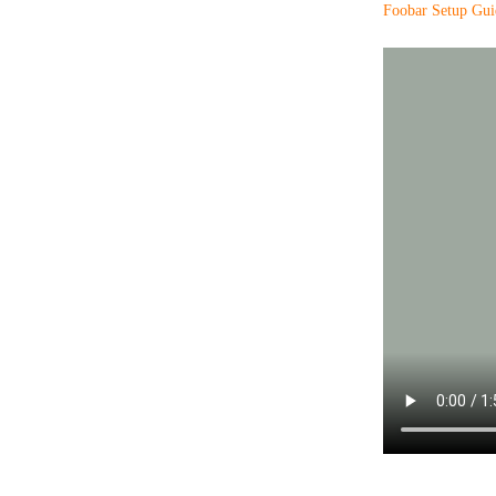
Foobar Setup Gui