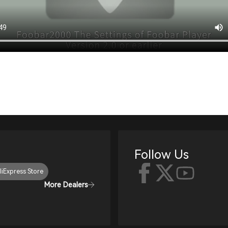
Follow Us
liExpress Store
More Dealers