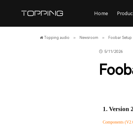
Home
Produc
»
»
Topping audio
Newsroom
Foobar Setup
5/11/2026
Foob
1. Version 
Components (V2.0