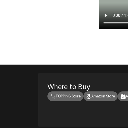
Where to Buy
TOPPING Store
Amazon Store
A