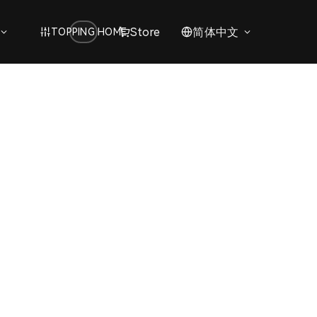
Store
简体中文
TOPPING HOME