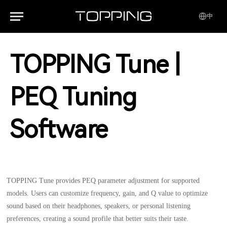
中
TOPPING Tune |
PEQ Tuning
Software
TOPPING Tune provides PEQ parameter adjustment for supported
models. Users can customize frequency, gain, and Q value to optimize
sound based on their headphones, speakers, or personal listening
preferences, creating a sound profile that better suits their taste.