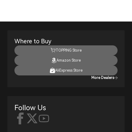
Where to Buy
TOPPING Store
Amazon Store
AliExpress Store
More Dealers
Follow Us