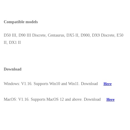
Compatible models
D50 III, D90 III Discrete, Centaurus, DX5 II, D900, DX9 Discrete, E50
II, DX1 II
Download
Windows: V1.16. Supports Win10 and Win11. Download
Here
MacOS: V1.16. Supports MacOS 12 and above. Download
Here