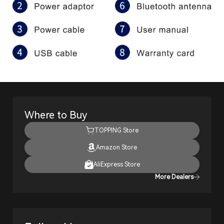
Where to Buy
TOPPING Store
Amazon Store
AliExpress Store
More Dealers