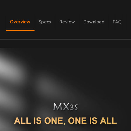
Overview
Specs
Review
Download
FAQ