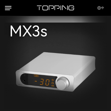
中
MX3s