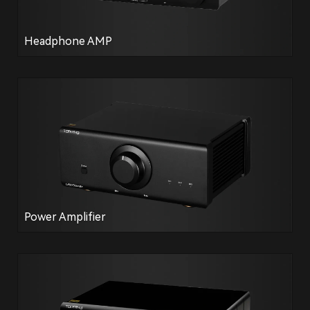
Headphone AMP
Power Amplifier