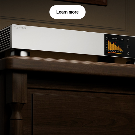
Learn more