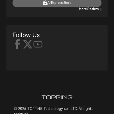
AliExpress Store
More Dealers
Follow Us
© 2026 TOPPING Technology co., LTD. All rights