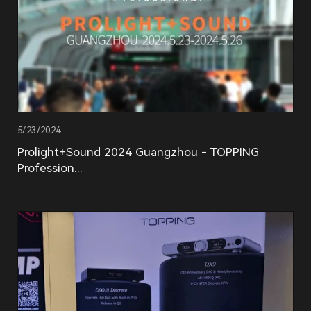
5/23/2024
Prolight+Sound 2024 Guangzhou - TOPPING
Profession...