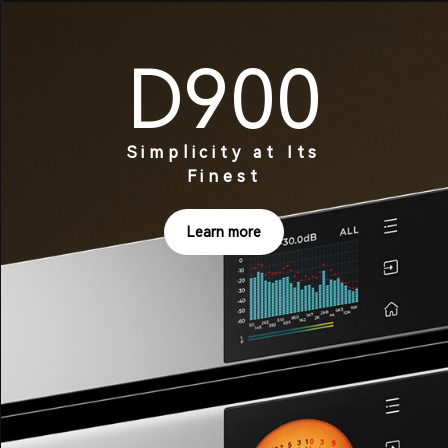
D900
Simplicity at Its
Finest
Learn more