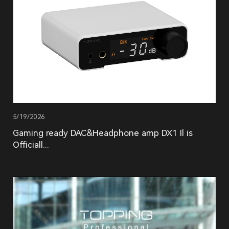
5/19/2026
Gaming ready DAC&Headphone amp DX1 Il is
Officiall...