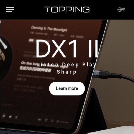
中
DX1 II
Listen Deep Play
Sharp
Learn more