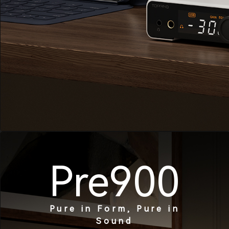
Pre900
Pure in Form, Pure in
Sound