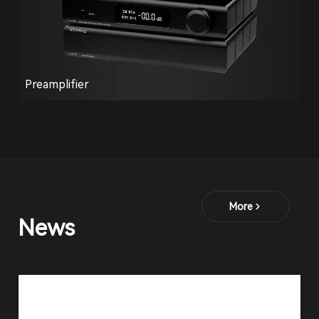
Preamplifier
More
News