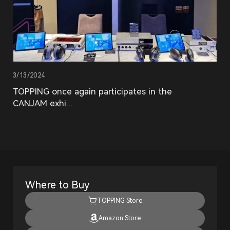
3/13/2024
TOPPING once again participates in the
CANJAM exhi...
Where to Buy
TOPPING Store
Amazon Store