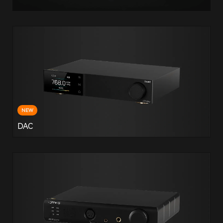
NEW
DAC